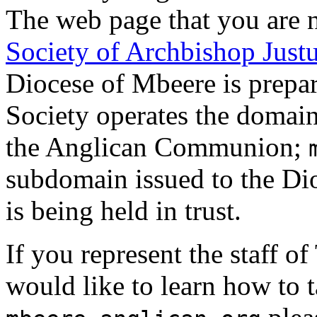
The web page that you are n
Society of Archbishop Just
Diocese of Mbeere is prepar
Society operates the domai
the Anglican Communion;
subdomain issued to the Dio
is being held in trust.
If you represent the staff 
would like to learn how to 