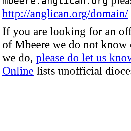
plea
mbeere.anglican.org
http://anglican.org/domain/
If you are looking for an o
of Mbeere we do not know o
we do,
please do let us know
Online
lists unofficial dioc