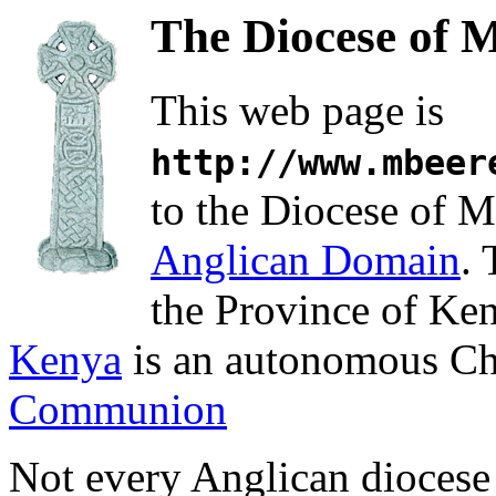
The Diocese of 
This web page is
http://www.mbeer
to the Diocese of M
Anglican Domain
. 
the Province of Ke
Kenya
is an autonomous Ch
Communion
Not every Anglican diocese